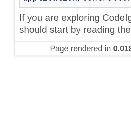
If you are exploring CodeIgn
should start by reading th
Page rendered in
0.01