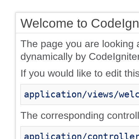
Welcome to CodeIgni
The page you are looking 
dynamically by CodeIgniter
If you would like to edit thi
application/views/wel
The corresponding controlle
application/controlle